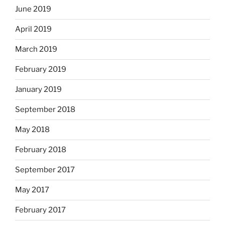
June 2019
April 2019
March 2019
February 2019
January 2019
September 2018
May 2018
February 2018
September 2017
May 2017
February 2017