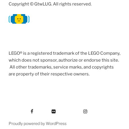
Copyright © GtwLUG. All rights reserved.
LEGO® is a registered trademark of the LEGO Company,
which does not sponsor, authorize or endorse this site.
All other trademarks, service marks, and copyrights
are property of their respective owners.
Facebook
Flickr
Instagram
Proudly powered by WordPress