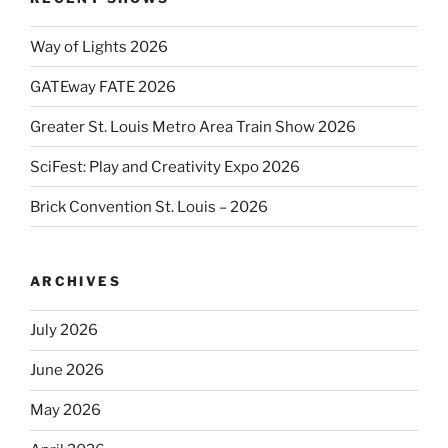
Way of Lights 2026
GATEway FATE 2026
Greater St. Louis Metro Area Train Show 2026
SciFest: Play and Creativity Expo 2026
Brick Convention St. Louis – 2026
ARCHIVES
July 2026
June 2026
May 2026