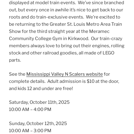
displayed at model train events. We’ve since branched
out, but every once in awhile it’s nice to get back to our
roots and do train-exclusive events. We’re excited to
be returning to the Greater St. Louis Metro Area Train
Show for the third straight year at the Meramec
Community College Gym in Kirkwood. Our train-crazy
members always love to bring out their engines, rolling
stock and other railroad goodies, all made of LEGO
parts.
See the
Mississippi Valley N Scalers website
for
complete details. Adult admission is $10 at the door,
and kids 12 and under are free!
Saturday, October 11th, 2025
10:00 AM – 4:00 PM
Sunday, October 12th, 2025
10:00 AM – 3:00 PM