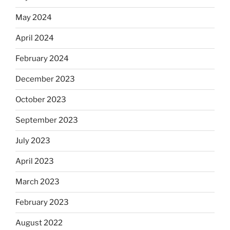
May 2024
April 2024
February 2024
December 2023
October 2023
September 2023
July 2023
April 2023
March 2023
February 2023
August 2022