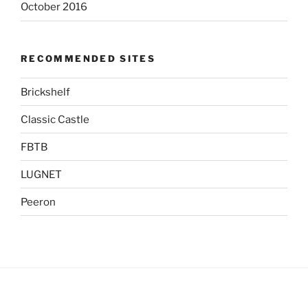
October 2016
RECOMMENDED SITES
Brickshelf
Classic Castle
FBTB
LUGNET
Peeron