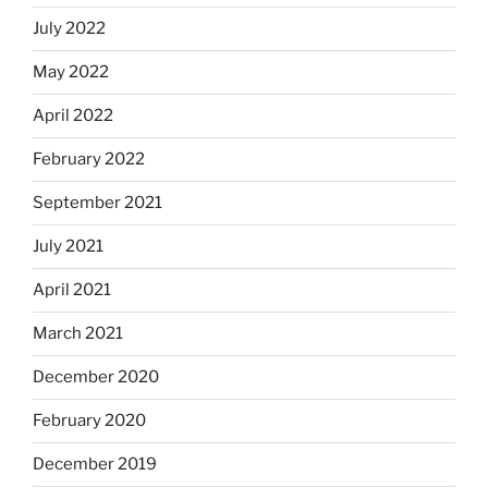
July 2022
May 2022
April 2022
February 2022
September 2021
July 2021
April 2021
March 2021
December 2020
February 2020
December 2019