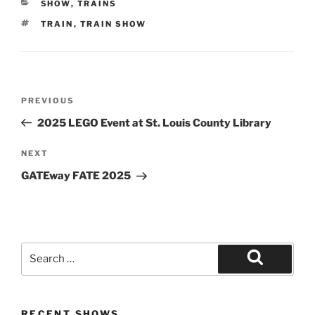
CATEGORIES
SHOW
,
TRAINS
TAGS
TRAIN
,
TRAIN SHOW
Post
Previous
PREVIOUS
navigation
Post
2025 LEGO Event at St. Louis County Library
Next
NEXT
Post
GATEway FATE 2025
Search
for:
Search
RECENT SHOWS