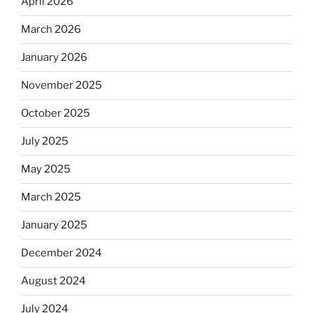
April 2026
March 2026
January 2026
November 2025
October 2025
July 2025
May 2025
March 2025
January 2025
December 2024
August 2024
July 2024