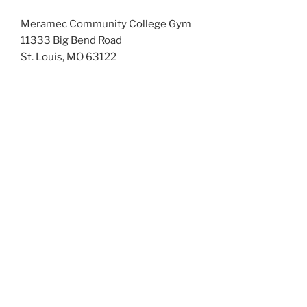
Meramec Community College Gym
11333 Big Bend Road
St. Louis, MO 63122