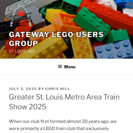
Skip
to
content
GATEWAY LEGO USERS
GROUP
ST. LOUIS, MO
Menu
POSTED
JULY 3, 2025
BY
CHRIS HILL
ON
Greater St. Louis Metro Area Train
Show 2025
When our club first formed almost 20 years ago, we
were primarily a LEGO train club that exclusively