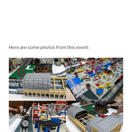
Here are some photos from this event: