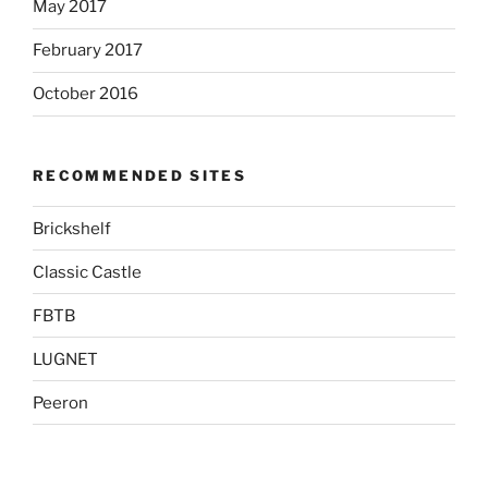
May 2017
February 2017
October 2016
RECOMMENDED SITES
Brickshelf
Classic Castle
FBTB
LUGNET
Peeron