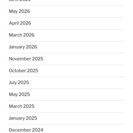
May 2026
April 2026
March 2026
January 2026
November 2025
October 2025
July 2025
May 2025
March 2025
January 2025
December 2024