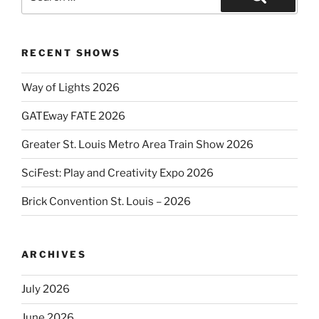
for:
Search
RECENT SHOWS
Way of Lights 2026
GATEway FATE 2026
Greater St. Louis Metro Area Train Show 2026
SciFest: Play and Creativity Expo 2026
Brick Convention St. Louis – 2026
ARCHIVES
July 2026
June 2026