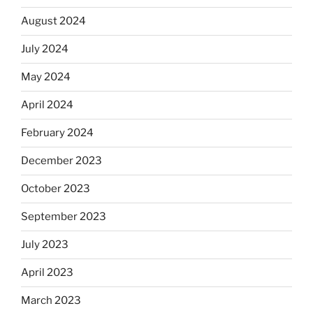
August 2024
July 2024
May 2024
April 2024
February 2024
December 2023
October 2023
September 2023
July 2023
April 2023
March 2023