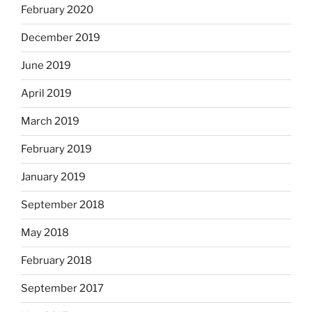
February 2020
December 2019
June 2019
April 2019
March 2019
February 2019
January 2019
September 2018
May 2018
February 2018
September 2017