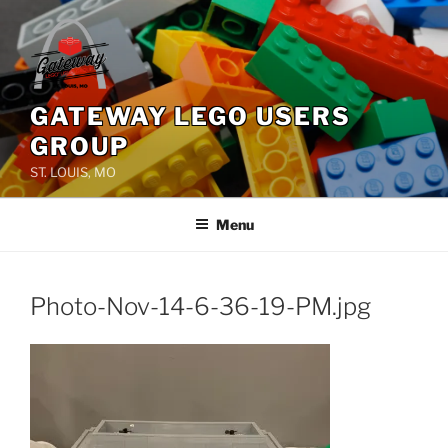
Skip
to
content
GATEWAY LEGO USERS
GROUP
ST. LOUIS, MO
Menu
Photo-Nov-14-6-36-19-PM.jpg