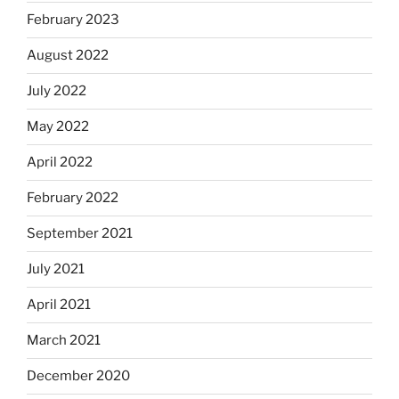
February 2023
August 2022
July 2022
May 2022
April 2022
February 2022
September 2021
July 2021
April 2021
March 2021
December 2020