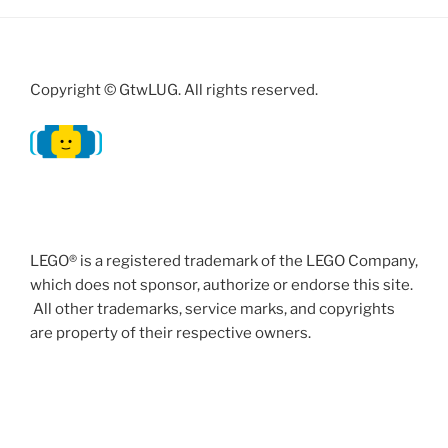
Copyright © GtwLUG. All rights reserved.
LEGO® is a registered trademark of the LEGO Company,
which does not sponsor, authorize or endorse this site.
All other trademarks, service marks, and copyrights
are property of their respective owners.