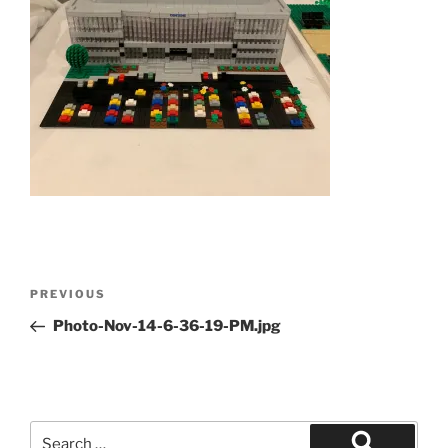
Post
Previous
PREVIOUS
navigation
Post
Photo-Nov-14-6-36-19-PM.jpg
Search