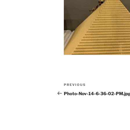
Post
Previous
PREVIOUS
navigation
Post
Photo-Nov-14-6-36-02-PM.jp