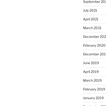
September 20
July 2021
April 2021
March 2021
December 20
February 2020
December 201
June 2019
April 2019
March 2019
February 2019
January 2019