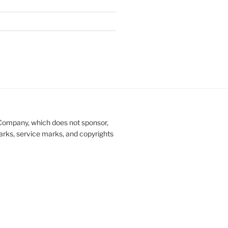
Company, which does not sponsor,
marks, service marks, and copyrights