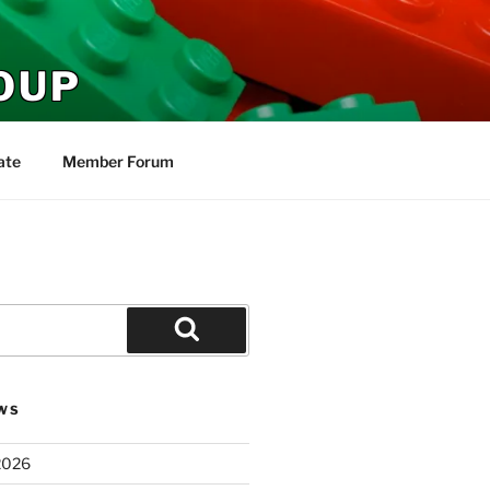
OUP
ate
Member Forum
Search
WS
2026