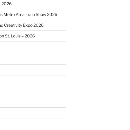
 2026
uis Metro Area Train Show 2026
and Creativity Expo 2026
on St. Louis – 2026