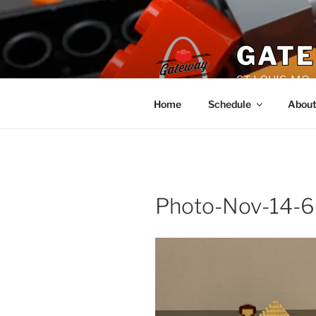
Skip
to
content
GATE
ST. LOUIS, MO
Home
Schedule
Abou
Photo-Nov-14-6