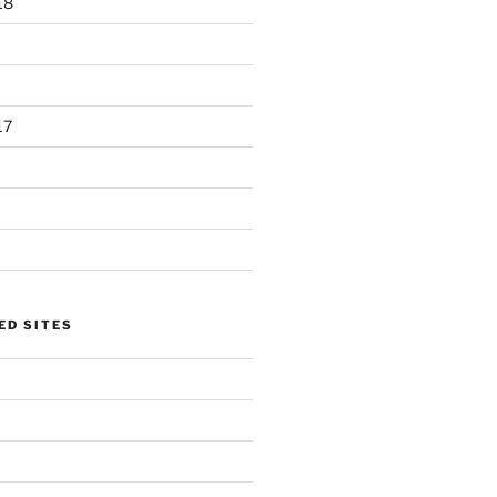
18
17
D SITES