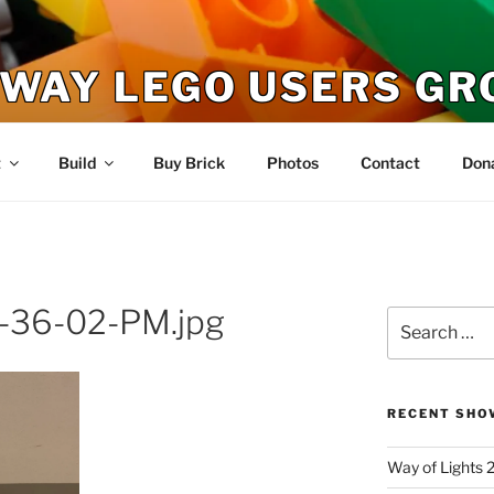
WAY LEGO USERS GR
t
Build
Buy Brick
Photos
Contact
Don
-36-02-PM.jpg
Search
for:
RECENT SHO
Way of Lights 