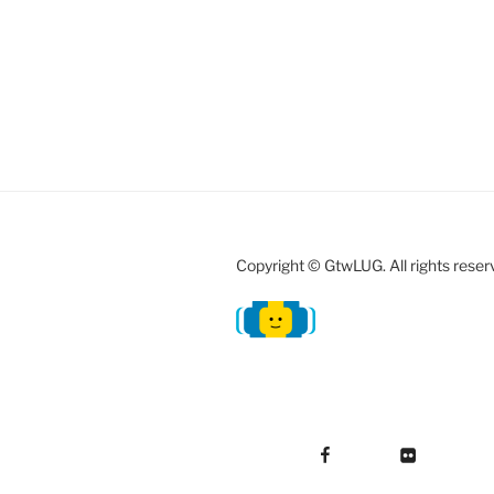
Copyright © GtwLUG. All rights reser
Facebook
Flickr
Instag