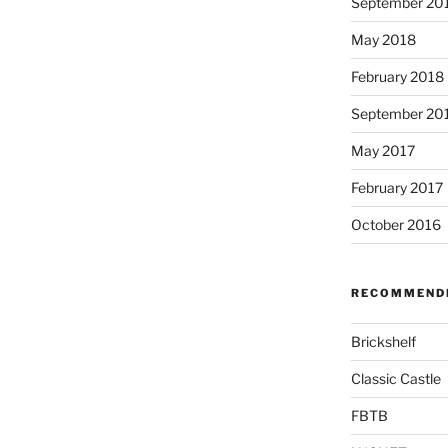
September 20
May 2018
February 2018
September 20
May 2017
February 2017
October 2016
RECOMMENDE
Brickshelf
Classic Castle
FBTB