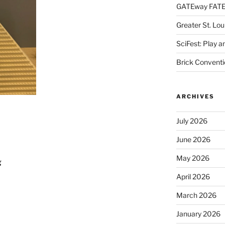
GATEway FATE
Greater St. Lo
SciFest: Play 
Brick Conventi
ARCHIVES
July 2026
June 2026
May 2026
g
April 2026
March 2026
January 2026