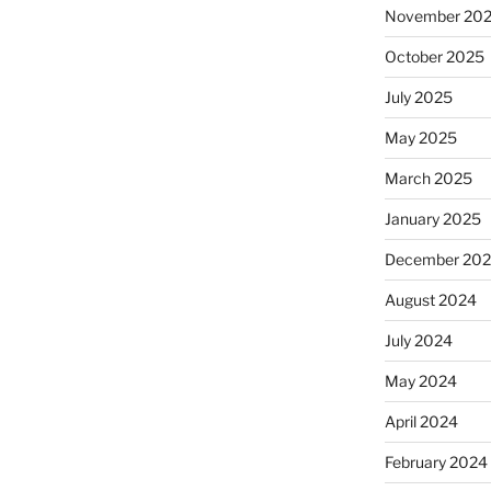
November 20
October 2025
July 2025
May 2025
March 2025
January 2025
December 20
August 2024
July 2024
May 2024
April 2024
February 2024