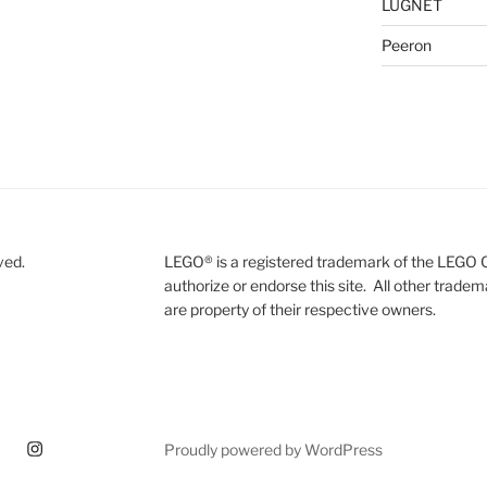
LUGNET
Peeron
ved.
LEGO® is a registered trademark of the LEGO 
authorize or endorse this site. All other trade
are property of their respective owners.
ram
Proudly powered by WordPress