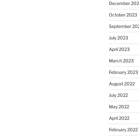
December 20
October 2023
September 20
July 2023
April 2023
March 2023
February 2023
August 2022
July 2022
May 2022
April 2022
February 2022