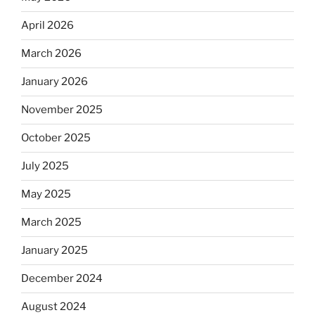
April 2026
March 2026
January 2026
November 2025
October 2025
July 2025
May 2025
March 2025
January 2025
December 2024
August 2024