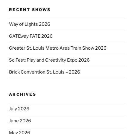
RECENT SHOWS
Way of Lights 2026
GATEway FATE 2026
Greater St. Louis Metro Area Train Show 2026
SciFest: Play and Creativity Expo 2026
Brick Convention St. Louis – 2026
ARCHIVES
July 2026
June 2026
May 2026