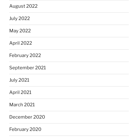
August 2022
July 2022
May 2022
April 2022
February 2022
September 2021
July 2021
April 2021
March 2021
December 2020
February 2020