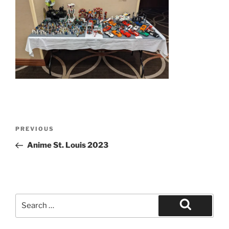
Post
Previous
PREVIOUS
navigation
Post
Anime St. Louis 2023
Search
for:
Search