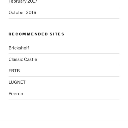
February 2017
October 2016
RECOMMENDED SITES
Brickshelf
Classic Castle
FBTB
LUGNET
Peeron