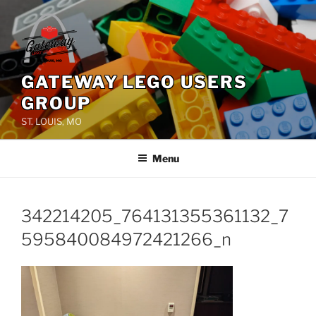
Skip
to
content
GATEWAY LEGO USERS
GROUP
ST. LOUIS, MO
Menu
342214205_764131355361132_7
595840084972421266_n