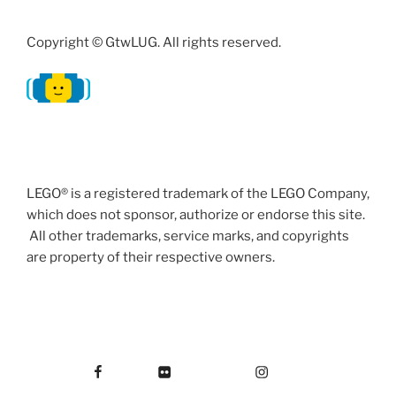
Copyright © GtwLUG. All rights reserved.
LEGO® is a registered trademark of the LEGO Company,
which does not sponsor, authorize or endorse this site.
All other trademarks, service marks, and copyrights
are property of their respective owners.
Facebook
Flickr
Instagram