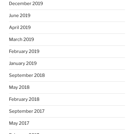
December 2019
June 2019
April 2019
March 2019
February 2019
January 2019
September 2018
May 2018
February 2018
September 2017
May 2017