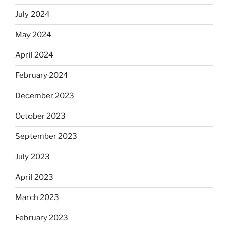
July 2024
May 2024
April 2024
February 2024
December 2023
October 2023
September 2023
July 2023
April 2023
March 2023
February 2023