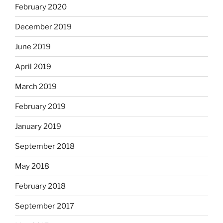
February 2020
December 2019
June 2019
April 2019
March 2019
February 2019
January 2019
September 2018
May 2018
February 2018
September 2017