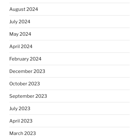
August 2024
July 2024
May 2024
April 2024
February 2024
December 2023
October 2023
September 2023
July 2023
April 2023
March 2023