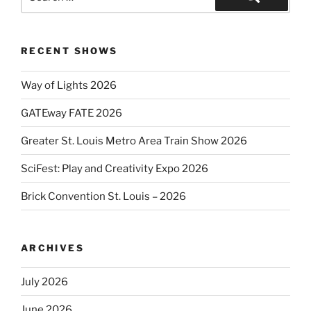
for:
Search
RECENT SHOWS
Way of Lights 2026
GATEway FATE 2026
Greater St. Louis Metro Area Train Show 2026
SciFest: Play and Creativity Expo 2026
Brick Convention St. Louis – 2026
ARCHIVES
July 2026
June 2026