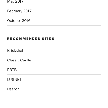
May 2017
February 2017
October 2016
RECOMMENDED SITES
Brickshelf
Classic Castle
FBTB
LUGNET
Peeron