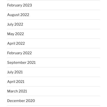
February 2023
August 2022
July 2022
May 2022
April 2022
February 2022
September 2021
July 2021
April 2021
March 2021
December 2020