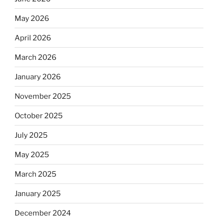
May 2026
April 2026
March 2026
January 2026
November 2025
October 2025
July 2025
May 2025
March 2025
January 2025
December 2024