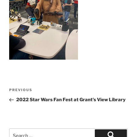
Post
Previous
PREVIOUS
navigation
Post
2022 Star Wars Fan Fest at Grant’s View Library
Search