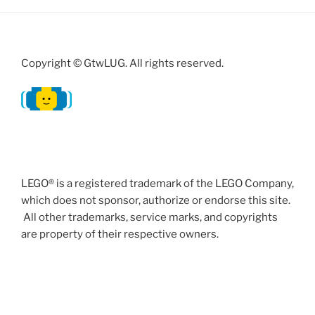
Copyright © GtwLUG. All rights reserved.
LEGO® is a registered trademark of the LEGO Company,
which does not sponsor, authorize or endorse this site.
All other trademarks, service marks, and copyrights
are property of their respective owners.