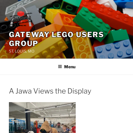
Skip
to
content
GATEWAY LEGO USERS
GROUP
ST. LOUIS, MO
Menu
A Jawa Views the Display