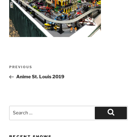
Post
Previous
PREVIOUS
navigation
Post
Anime St. Louis 2019
Search
for:
Search
RECENT SHOWS