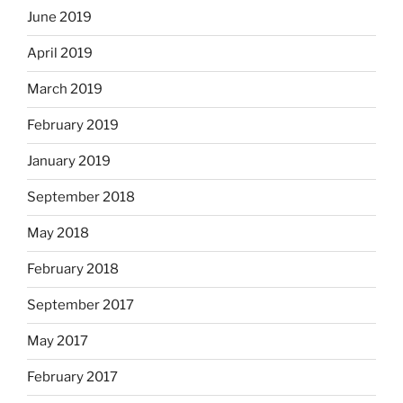
June 2019
April 2019
March 2019
February 2019
January 2019
September 2018
May 2018
February 2018
September 2017
May 2017
February 2017