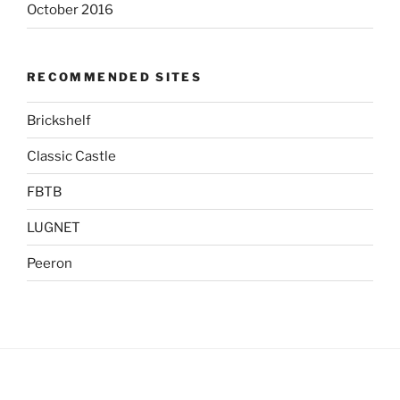
October 2016
RECOMMENDED SITES
Brickshelf
Classic Castle
FBTB
LUGNET
Peeron