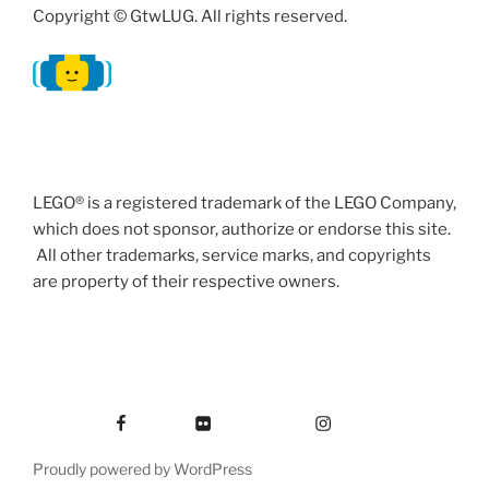
Copyright © GtwLUG. All rights reserved.
LEGO® is a registered trademark of the LEGO Company,
which does not sponsor, authorize or endorse this site.
All other trademarks, service marks, and copyrights
are property of their respective owners.
Facebook
Flickr
Instagram
Proudly powered by WordPress