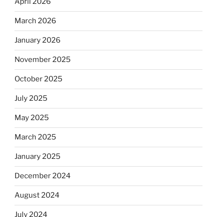
April 2026
March 2026
January 2026
November 2025
October 2025
July 2025
May 2025
March 2025
January 2025
December 2024
August 2024
July 2024