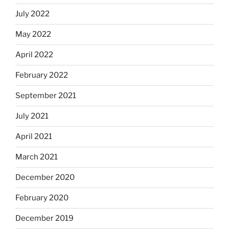
July 2022
May 2022
April 2022
February 2022
September 2021
July 2021
April 2021
March 2021
December 2020
February 2020
December 2019