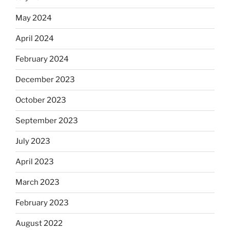
May 2024
April 2024
February 2024
December 2023
October 2023
September 2023
July 2023
April 2023
March 2023
February 2023
August 2022