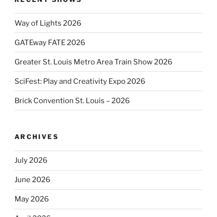
Way of Lights 2026
GATEway FATE 2026
Greater St. Louis Metro Area Train Show 2026
SciFest: Play and Creativity Expo 2026
Brick Convention St. Louis – 2026
ARCHIVES
July 2026
June 2026
May 2026