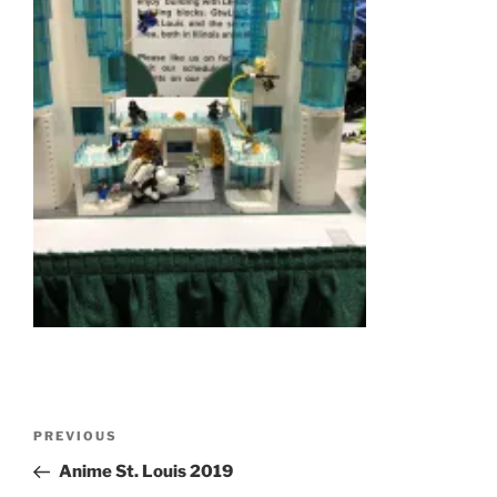
Post
Previous
PREVIOUS
navigation
Post
Anime St. Louis 2019