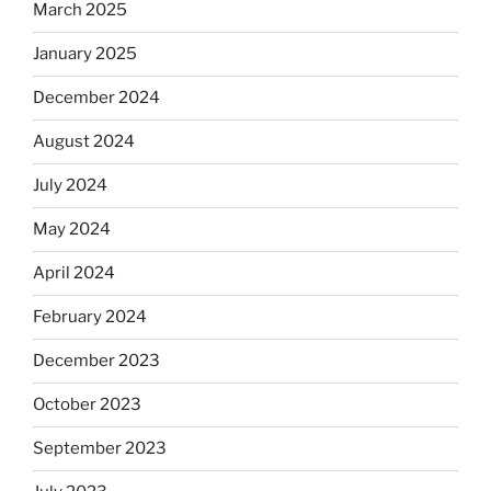
March 2025
January 2025
December 2024
August 2024
July 2024
May 2024
April 2024
February 2024
December 2023
October 2023
September 2023