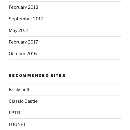
February 2018
September 2017
May 2017
February 2017
October 2016
RECOMMENDED SITES
Brickshelf
Classic Castle
FBTB
LUGNET