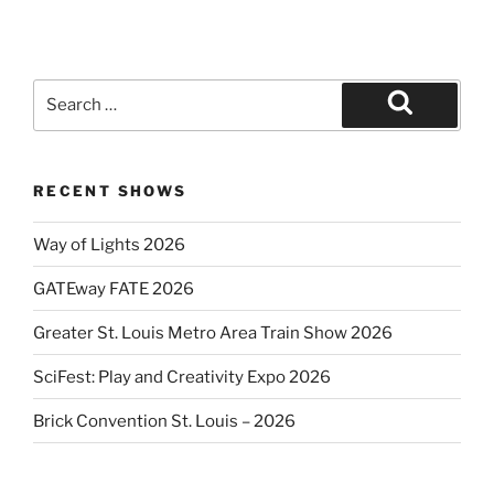
Search
for:
Search
RECENT SHOWS
Way of Lights 2026
GATEway FATE 2026
Greater St. Louis Metro Area Train Show 2026
SciFest: Play and Creativity Expo 2026
Brick Convention St. Louis – 2026