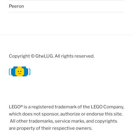
Peeron
Copyright © GtwLUG. All rights reserved.
LEGO® is a registered trademark of the LEGO Company,
which does not sponsor, authorize or endorse this site.
All other trademarks, service marks, and copyrights
are property of their respective owners.