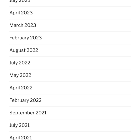
July 2023
April 2023
March 2023
February 2023
August 2022
July 2022
May 2022
April 2022
February 2022
September 2021
July 2021
April 2021