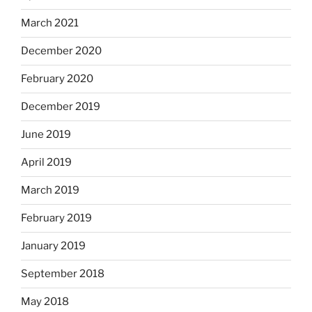
March 2021
December 2020
February 2020
December 2019
June 2019
April 2019
March 2019
February 2019
January 2019
September 2018
May 2018