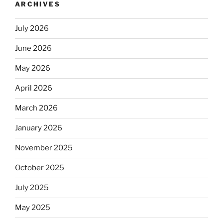
ARCHIVES
July 2026
June 2026
May 2026
April 2026
March 2026
January 2026
November 2025
October 2025
July 2025
May 2025