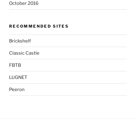
October 2016
RECOMMENDED SITES
Brickshelf
Classic Castle
FBTB
LUGNET
Peeron