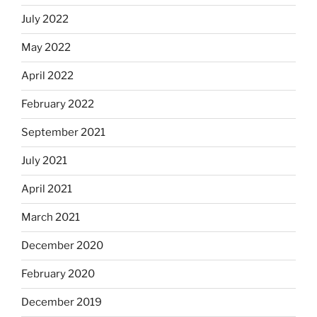
July 2022
May 2022
April 2022
February 2022
September 2021
July 2021
April 2021
March 2021
December 2020
February 2020
December 2019