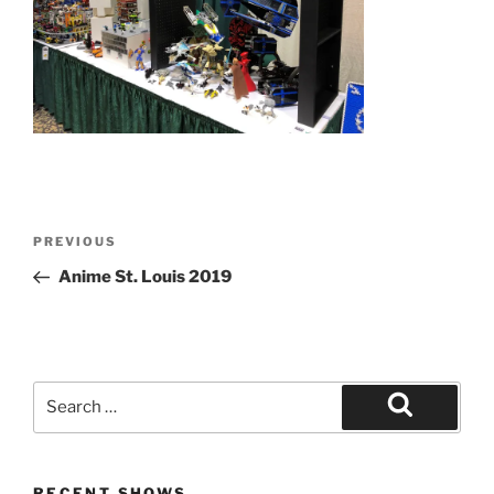
Post
Previous
PREVIOUS
navigation
Post
Anime St. Louis 2019
Search
for:
Search
RECENT SHOWS