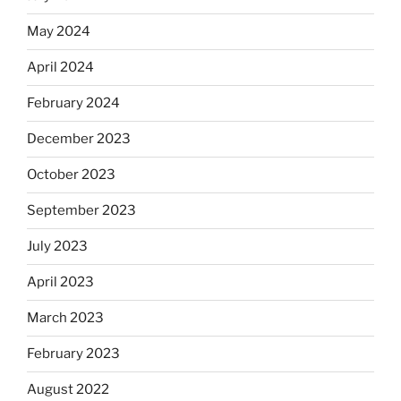
May 2024
April 2024
February 2024
December 2023
October 2023
September 2023
July 2023
April 2023
March 2023
February 2023
August 2022