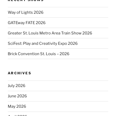
Way of Lights 2026
GATEway FATE 2026
Greater St. Louis Metro Area Train Show 2026
SciFest: Play and Creativity Expo 2026
Brick Convention St. Louis – 2026
ARCHIVES
July 2026
June 2026
May 2026