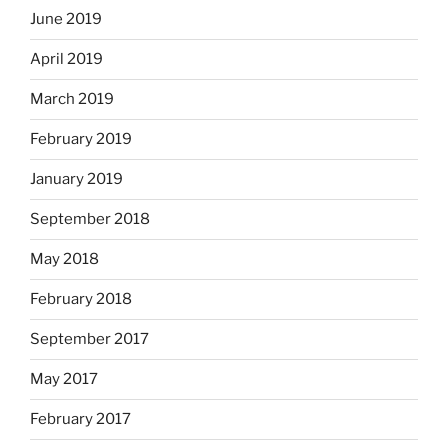
June 2019
April 2019
March 2019
February 2019
January 2019
September 2018
May 2018
February 2018
September 2017
May 2017
February 2017