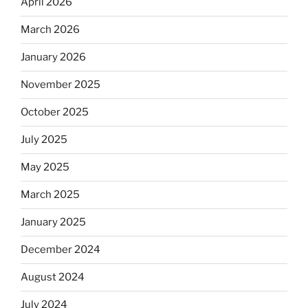
April 2026
March 2026
January 2026
November 2025
October 2025
July 2025
May 2025
March 2025
January 2025
December 2024
August 2024
July 2024