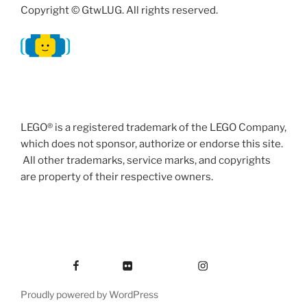
Copyright © GtwLUG. All rights reserved.
LEGO® is a registered trademark of the LEGO Company,
which does not sponsor, authorize or endorse this site.
All other trademarks, service marks, and copyrights
are property of their respective owners.
Facebook
Flickr
Instagram
Proudly powered by WordPress