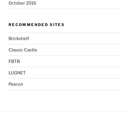
October 2016
RECOMMENDED SITES
Brickshelf
Classic Castle
FBTB
LUGNET
Peeron