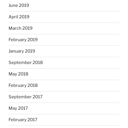
June 2019
April 2019
March 2019
February 2019
January 2019
September 2018
May 2018
February 2018
September 2017
May 2017
February 2017