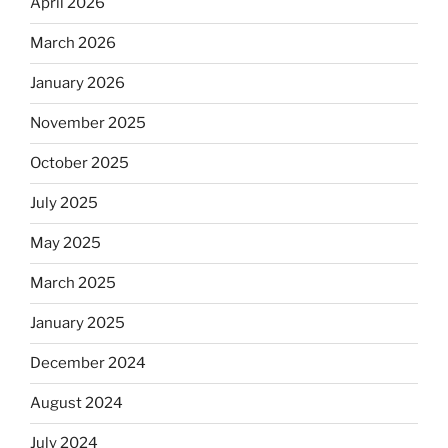
April 2026
March 2026
January 2026
November 2025
October 2025
July 2025
May 2025
March 2025
January 2025
December 2024
August 2024
July 2024