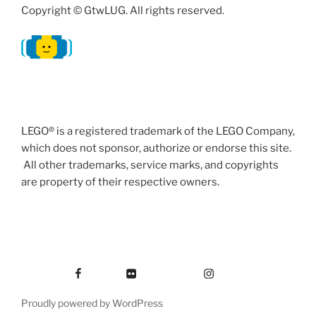
Copyright © GtwLUG. All rights reserved.
LEGO® is a registered trademark of the LEGO Company,
which does not sponsor, authorize or endorse this site.
All other trademarks, service marks, and copyrights
are property of their respective owners.
Facebook
Flickr
Instagram
Proudly powered by WordPress