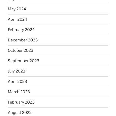
May 2024
April 2024
February 2024
December 2023
October 2023
September 2023
July 2023
April 2023
March 2023
February 2023
August 2022