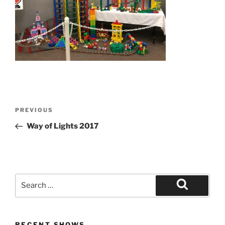
Post
Previous
PREVIOUS
navigation
Post
Way of Lights 2017
Search
for:
Search
RECENT SHOWS