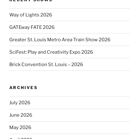
Way of Lights 2026
GATEway FATE 2026
Greater St. Louis Metro Area Train Show 2026
SciFest: Play and Creativity Expo 2026
Brick Convention St. Louis – 2026
ARCHIVES
July 2026
June 2026
May 2026