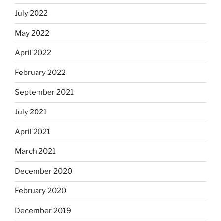
July 2022
May 2022
April 2022
February 2022
September 2021
July 2021
April 2021
March 2021
December 2020
February 2020
December 2019